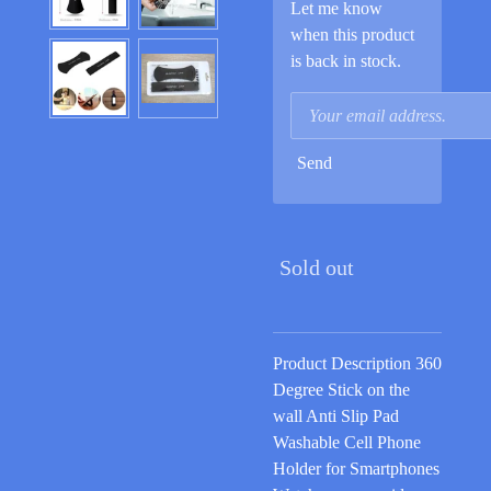
Let me know
when this product
is back in stock.
Send
Sold out
Product Description 360
Degree Stick on the
wall Anti Slip Pad
Washable Cell Phone
Holder for Smartphones