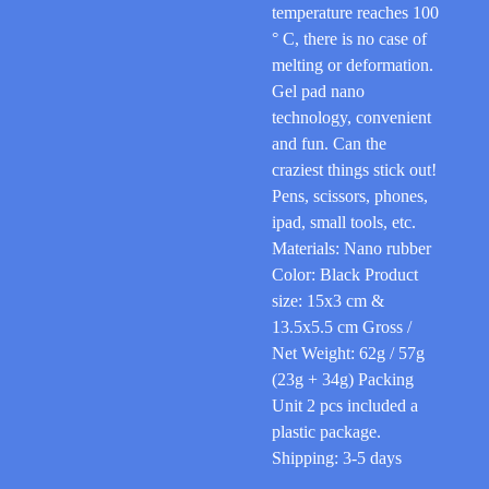
temperature reaches 100
° C, there is no case of
melting or deformation.
Gel pad nano
technology, convenient
and fun. Can the
craziest things stick out!
Pens, scissors, phones,
ipad, small tools, etc.
Materials: Nano rubber
Color: Black Product
size: 15x3 cm &
13.5x5.5 cm Gross /
Net Weight: 62g / 57g
(23g + 34g) Packing
Unit 2 pcs included a
plastic package.
Shipping: 3-5 days