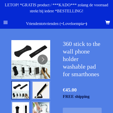
LETOP! *GRATIS product / ***KADO*** zolang de voorraad
Skip
strekt bij iedere *BESTELLING!
to
main
content
Vriendentotvrienden (
~
Loveloempia
~)
360 stick to the
wall phone
holder
washable pad
for smarthones
€45.00
FREE shipping