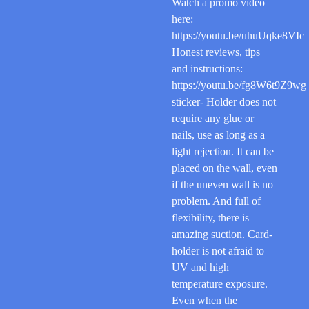
Watch a promo video
here:
https://youtu.be/uhuUqke8VIc
Honest reviews, tips
and instructions:
https://youtu.be/fg8W6t9Z9wg
sticker- Holder does not
require any glue or
nails, use as long as a
light rejection. It can be
placed on the wall, even
if the uneven wall is no
problem. And full of
flexibility, there is
amazing suction. Card-
holder is not afraid to
UV and high
temperature exposure.
Even when the